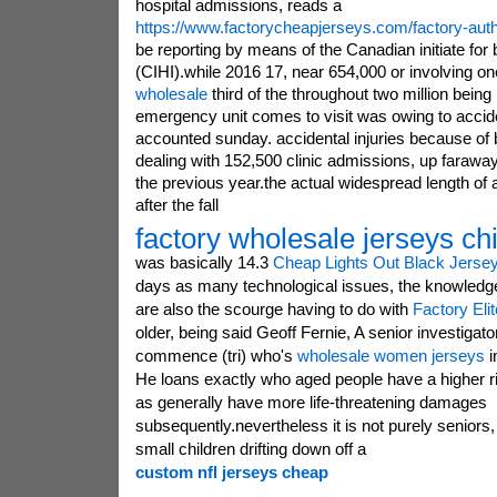
hospital admissions, reads a
https://www.factorycheapjerseys.com/factory-auth
be reporting by means of the Canadian initiate for
(CIHI).while 2016 17, near 654,000 or involving o
wholesale
third of the throughout two million being 
emergency unit comes to visit was owing to accid
accounted sunday. accidental injuries because of
dealing with 152,500 clinic admissions, up faraw
the previous year.the actual widespread length of 
after the fall
factory wholesale jerseys ch
was basically 14.3
Cheap Lights Out Black Jerse
days as many technological issues, the knowledge 
are also the scourge having to do with
Factory Eli
older, being said Geoff Fernie, A senior investigato
commence (tri) who's
wholesale women jerseys
i
He loans exactly who aged people have a higher ri
as generally have more life-threatening damages
subsequently.nevertheless it is not purely seniors,
small children drifting down off a
custom nfl jerseys cheap