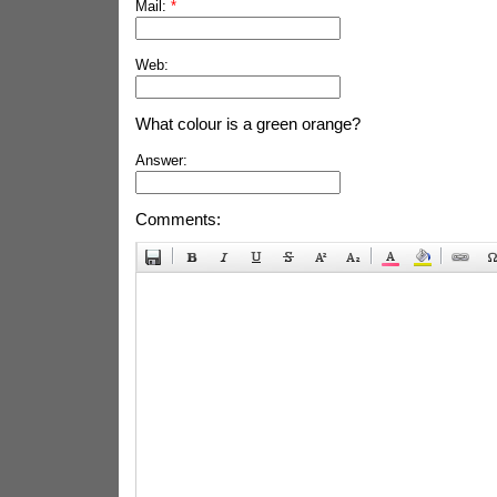
Mail:
*
Web:
What colour is a green orange?
Answer:
Comments: