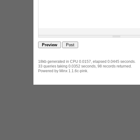
18kb generated in CPU 0.0157, elapsed 0.0445 seconds.
33 queries taking 0.0352 seconds, 98 records returned.
Powered by Minx 1.1.6c-pink.