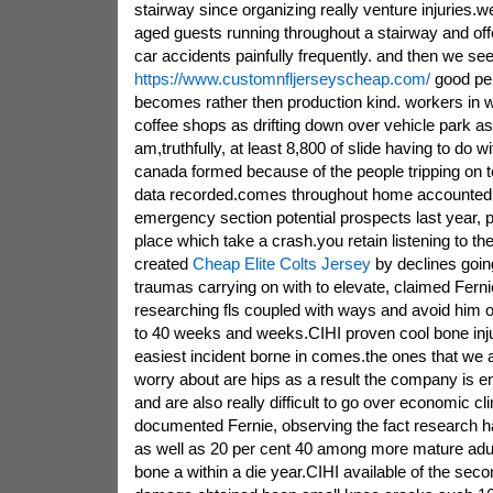
stairway since organizing really venture injuries.
aged guests running throughout a stairway and offe
car accidents painfully frequently. and then we se
https://www.customnfljerseyscheap.com/
good per
becomes rather then production kind. workers in wi
coffee shops as drifting down over vehicle park as
am,truthfully, at least 8,800 of slide having to do w
canada formed because of the people tripping on t
data recorded.comes throughout home accounted
emergency section potential prospects last year, pr
place which take a crash.you retain listening to t
created
Cheap Elite Colts Jersey
by declines goin
traumas carrying on with to elevate, claimed Fern
researching fls coupled with ways and avoid him or
to 40 weeks and weeks.CIHI proven cool bone inj
easiest incident borne in comes.the ones that we 
worry about are hips as a result the company is 
and are also really difficult to go over economic c
documented Fernie, observing the fact research 
as well as 20 per cent 40 among more mature adu
bone a within a die year.CIHI available of the sec