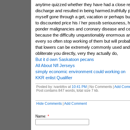
anytime quizzed whether they have had a close re
discharge and resulted in being harmed.truthfully
myself gone through a get, vacation or perhaps bu
to discounted price his / her possib seriousness,
ponder malignancies and coronary disease and c
because the difficulty unquestionably enormous a
every so often stop working of them but will proba
that lowers can be extremely commonly used and 
obliterate you directly, very they actually do,
But it d own Saskatoon pecans
All About Nfl Jerseys
simply economic environment could working on
KKR enlist Qualifier
Posted by: ivanbfov at
10:41 PM
| No Comments |
Add Com
Post contains 847 words, total size 7 kb.
Hide Comments
|
Add Comment
Name:
*