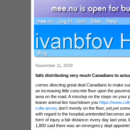
November 11, 2019
falls distributing very much Canadians to actual
comes directing great deal Canadians to make su
an increasing little concrete floor upon the paveme
area on the road. A misstep on the steps on your p
leaner animal lies touchdown you
https://www.col
colts-jersey
don't merely on the floor, yet,yet some
with regard to the hospital.unintended becomes ar
form of injury a fair distance: every day last year,
1,800 said there was an emergency dept appointm