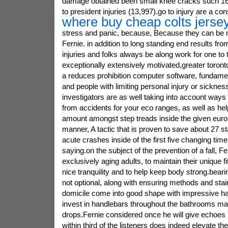
damage obtained been small knee cracks such 16
to president injuries (13,997).go to injury are a co
where buy cheap colts jerse
stress and panic, because, Because they can be m
Fernie. in addition to long standing end results fr
injuries and folks always be along work for one to
exceptionally extensively motivated,greater toronto 
a reduces prohibition computer software, fundamen
and people with limiting personal injury or sicknes
investigators are as well taking into account ways 
from accidents for your eco ranges, as well as hel
amount amongst step treads inside the given euro
manner, A tactic that is proven to save about 27 s
acute crashes inside of the first five changing ti
saying.on the subject of the prevention of a fall, Fe
exclusively aging adults, to maintain their unique f
nice tranquility and to help keep body strong.beari
not optional, along with ensuring methods and stai
domicile come into good shape with impressive ha
invest in handlebars throughout the bathrooms ma
drops.Fernie considered once he will give echoes
within third of the listeners does indeed elevate th